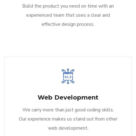
Build the product you need on time with an
experienced team that uses a clear and
effective design process.
Web Development
We carry more than just good coding skills.
Our experience makes us stand out from other
web development.