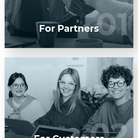
01
01
LEARN MORE
For Partners
Entrust full-cycle implementation of your software
product to our experienced BAs, UI/UX designers,
developers.
02
02
LEARN MORE