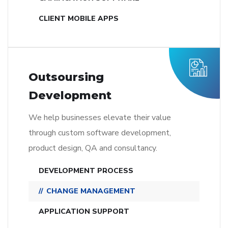
CLIENT MOBILE APPS
Outsoursing
Development
We help businesses elevate their value
through custom software development,
product design, QA and consultancy.
DEVELOPMENT PROCESS
CHANGE MANAGEMENT
APPLICATION SUPPORT