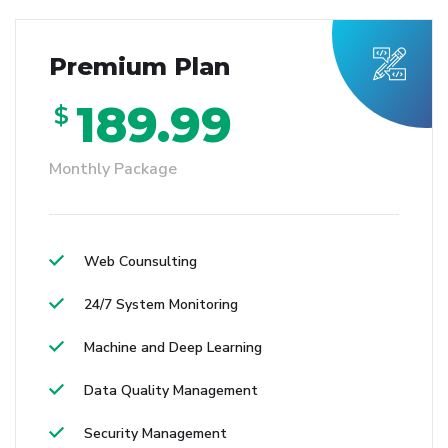
Premium Plan
189.99
$
Monthly Package
Web Counsulting
24/7 System Monitoring
Machine and Deep Learning
Data Quality Management
Security Management