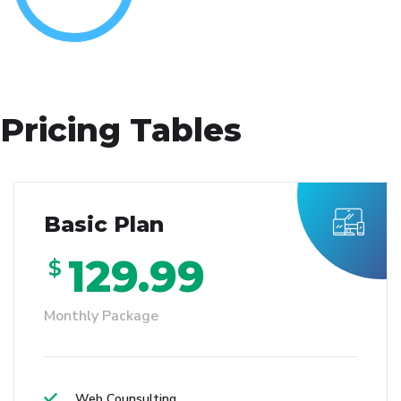
Pricing Tables
Basic Plan
129.99
$
Monthly Package
Web Counsulting