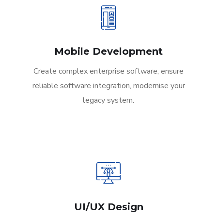
Mobile Development
Create complex enterprise software, ensure
reliable software integration, modernise your
legacy system.
UI/UX Design