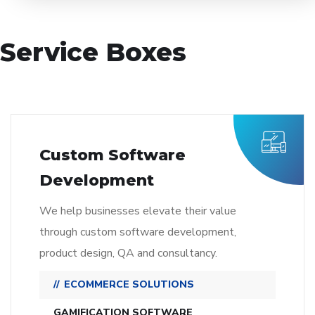
Service Boxes
Custom Software
Development
We help businesses elevate their value
through custom software development,
product design, QA and consultancy.
ECOMMERCE SOLUTIONS
GAMIFICATION SOFTWARE