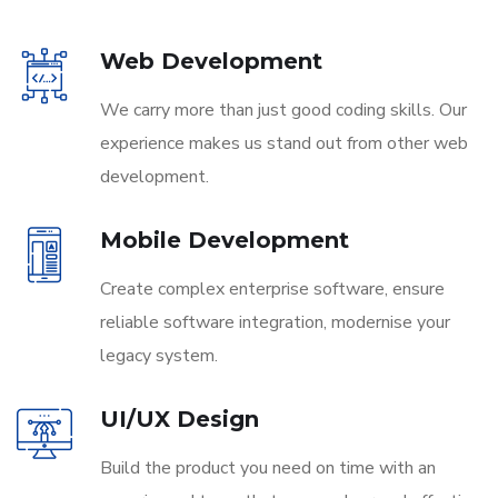
Web Development
We carry more than just good coding skills. Our
experience makes us stand out from other web
development.
Mobile Development
Create complex enterprise software, ensure
reliable software integration, modernise your
legacy system.
UI/UX Design
Build the product you need on time with an