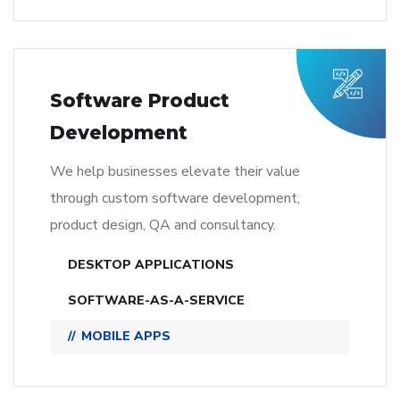
Software Product
Development
We help businesses elevate their value
through custom software development,
product design, QA and consultancy.
DESKTOP APPLICATIONS
SOFTWARE-AS-A-SERVICE
MOBILE APPS