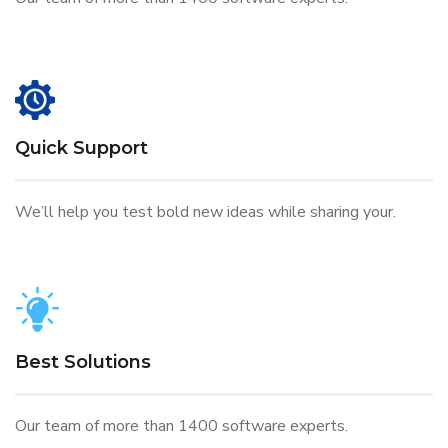
Quick Support
We’ll help you test bold new ideas while sharing your.
Best Solutions
Our team of more than 1400 software experts.