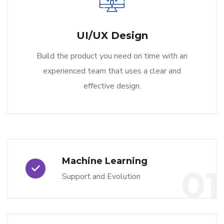
UI/UX Design
Build the product you need on time with an
experienced team that uses a clear and
effective design.
Machine Learning
01
Support and Evolution