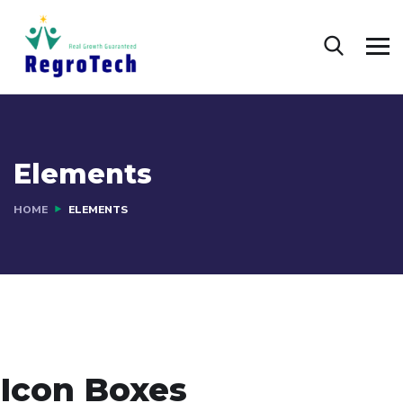
Elements
HOME
ELEMENTS
Icon Boxes