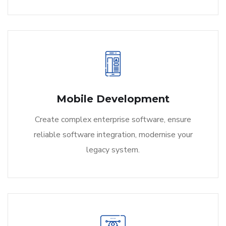
Mobile Development
Create complex enterprise software, ensure
reliable software integration, modernise your
legacy system.