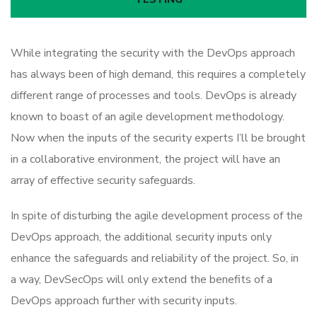
While integrating the security with the DevOps approach
has always been of high demand, this requires a completely
different range of processes and tools. DevOps is already
known to boast of an agile development methodology.
Now when the inputs of the security experts I’ll be brought
in a collaborative environment, the project will have an
array of effective security safeguards.
In spite of disturbing the agile development process of the
DevOps approach, the additional security inputs only
enhance the safeguards and reliability of the project. So, in
a way, DevSecOps will only extend the benefits of a
DevOps approach further with security inputs.