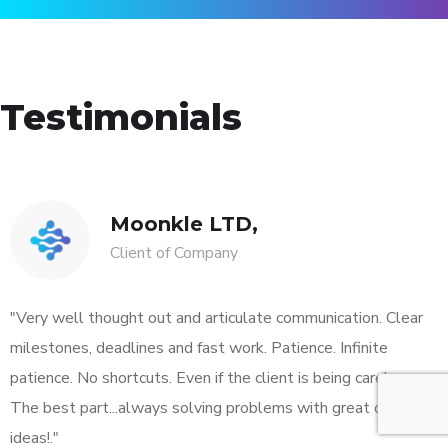
Testimonials
Moonkle LTD,
Client of Company
"Very well thought out and articulate communication. Clear
milestones, deadlines and fast work. Patience. Infinite
patience. No shortcuts. Even if the client is being careless.
The best part...always solving problems with great original
ideas!."