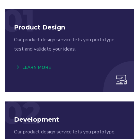
01
Product Design
Our product design service lets you prototype,
test and validate your ideas.
LEARN MORE
02
Development
Our product design service lets you prototype,