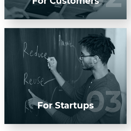
For Customers
Entrust full-cycle implementation of your software
product to our experienced BAs, UI/UX designers,
developers.
03
03
LEARN MORE
For Startups