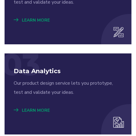
test and validate your ideas.
LEARN MORE
03
Data Analytics
Our product design service lets you prototype,
test and validate your ideas.
LEARN MORE