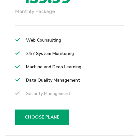
Monthly Package
Web Counsulting
24/7 System Monitoring
Machine and Deep Learning
Data Quality Management
Security Management
CHOOSE PLANE