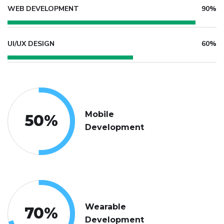
WEB DEVELOPMENT
90%
UI/UX DESIGN
60%
Mobile
50
%
Development
Wearable
70
%
Development