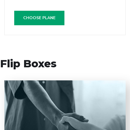
CHOOSE PLANE
Flip Boxes
Entrust full-cycle implementation of your software
product to our experienced BAs, UI/UX designers,
developers.