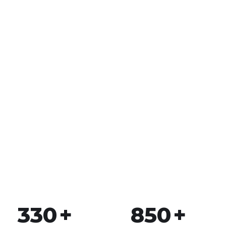
2.5
k
Happy Customers
To succeed, every software solution must be
deeply integrated into the existing tech
environment..
330
+
850
+