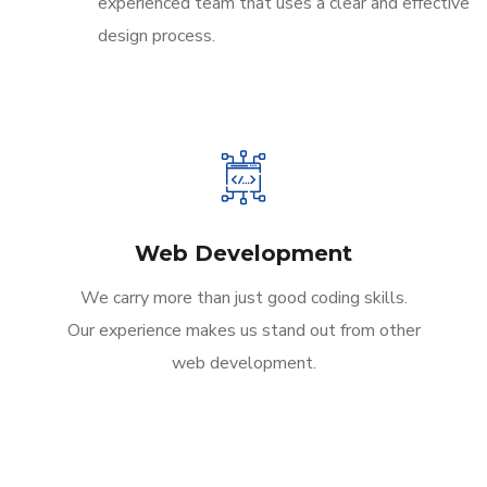
experienced team that uses a clear and effective
design process.
Web Development
We carry more than just good coding skills.
Our experience makes us stand out from other
web development.