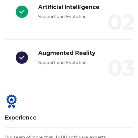
Artificial Intelligence
02
Support and Evolution
Augmented Reality
03
Support and Evolution
Experience
Our team of more than 1400 software experts.