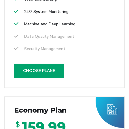
24/7 System Monitoring
Machine and Deep Learning
Data Quality Management
Security Management
CHOOSE PLANE
Economy Plan
159.99
$