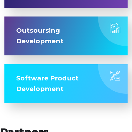
Outsoursing
Development
Software Product
Development
Partners