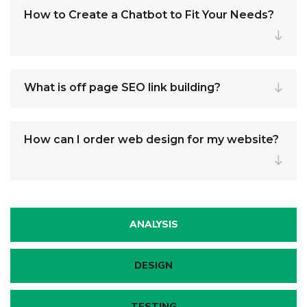
How to Create a Chatbot to Fit Your Needs?
What is off page SEO link building?
How can I order web design for my website?
ANALYSIS
DESIGN
TESTING