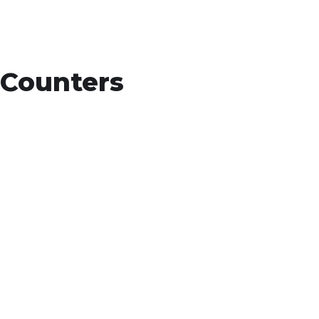
Counters
15
+
Countries Worldwide
To succeed, every software solution must be
deeply integrated into the existing tech
environment..