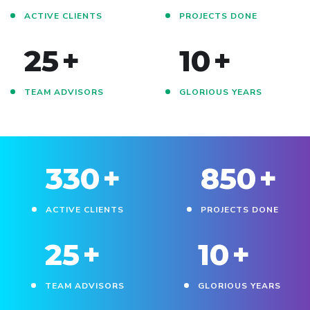
ACTIVE CLIENTS
PROJECTS DONE
25
+
10
+
TEAM ADVISORS
GLORIOUS YEARS
330
+
850
+
ACTIVE CLIENTS
PROJECTS DONE
25
+
10
+
TEAM ADVISORS
GLORIOUS YEARS