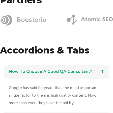
Accordions & Tabs
How To Choose A Good QA Consultant?
Google has said for years that the most important
single factor to them is high quality content. Now
more than ever, they have the ability.