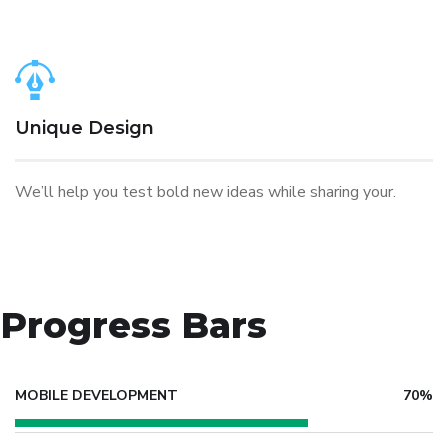
Unique Design
We’ll help you test bold new ideas while sharing your.
Progress Bars
MOBILE DEVELOPMENT
70%