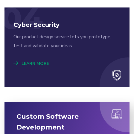
04
Cyber Security
Our product design service lets you prototype,
test and validate your ideas.
LEARN MORE
Custom Software
Development