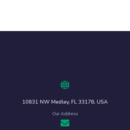
10831 NW Medley, FL 33178, USA
Our Address