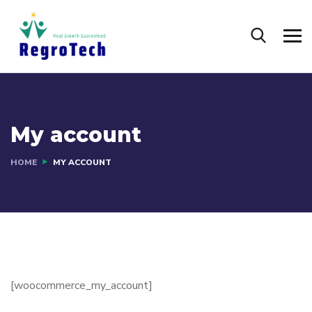
My account
HOME
MY ACCOUNT
[woocommerce_my_account]