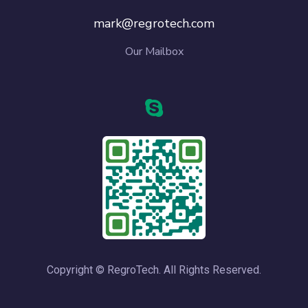
mark@regrotech.com
Our Mailbox
Copyright © RegroTech. All Rights Reserved.